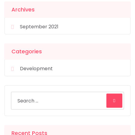
Archives
September 2021
Categories
Development
Recent Posts