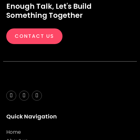
Enough Talk, Let's Build
Something Together
CONTACT US
Quick Navigation
Home