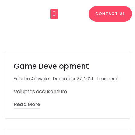
CONTACT US
About Us
What We Do
Game Development
Folusho Adewole
December 27, 2021
1 min read
Voluptas accusantium
Read More