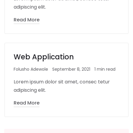
adipiscing elit.
Read More
Web Application
Folusho Adewole
September 8, 2021
1 min read
Lorem ipsum dolor sit amet, consec tetur
adipiscing elit.
Read More