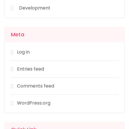
Development
Meta
Log in
Entries feed
Comments feed
WordPress.org