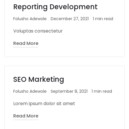
Reporting Development
Folusho Adewole
December 27, 2021
1 min read
Voluptas consectetur
Read More
SEO Marketing
Folusho Adewole
September 8, 2021
1 min read
Lorem ipsum dolor sit amet
Read More