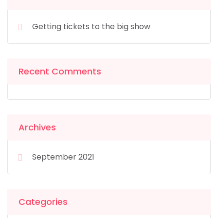
Getting tickets to the big show
Recent Comments
Archives
September 2021
Categories