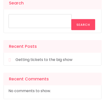
Search
SEARCH
Recent Posts
Getting tickets to the big show
Recent Comments
No comments to show.