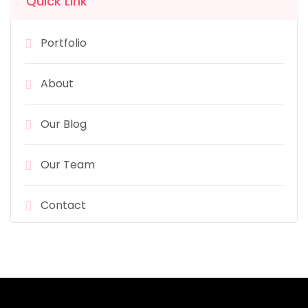
Quick Link
Portfolio
About
Our Blog
Our Team
Contact