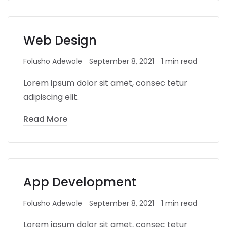
Web Design
Folusho Adewole
September 8, 2021
1 min read
Lorem ipsum dolor sit amet, consec tetur
adipiscing elit.
Read More
App Development
Folusho Adewole
September 8, 2021
1 min read
Lorem ipsum dolor sit amet, consec tetur