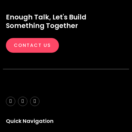
Enough Talk, Let's Build
Something Together
CONTACT US
Quick Navigation