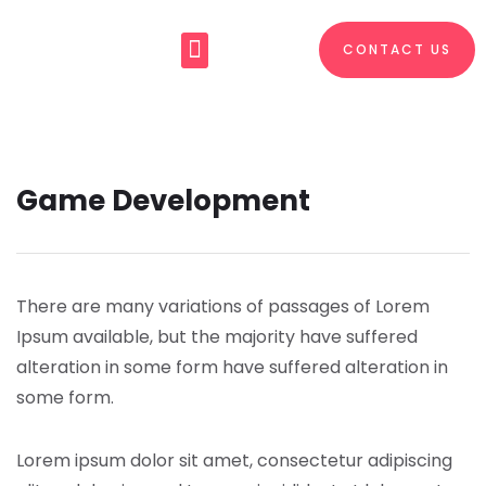
CONTACT US
About Us
What We Do
Game Development
There are many variations of passages of Lorem
Ipsum available, but the majority have suffered
alteration in some form have suffered alteration in
some form.
Lorem ipsum dolor sit amet, consectetur adipiscing