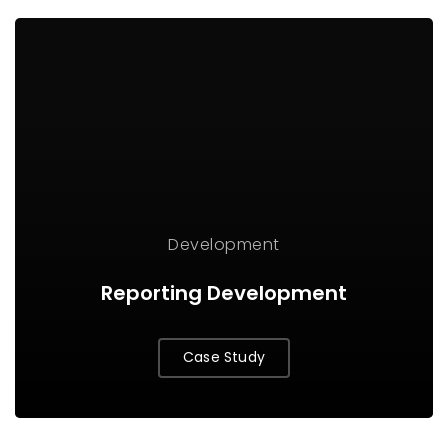
Development
Reporting Development
Case Study