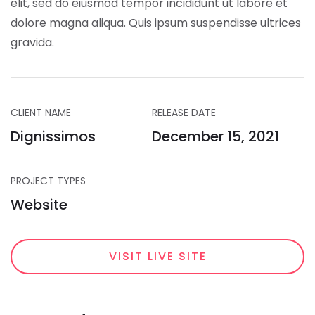
elit, sed do eiusmod tempor incididunt ut labore et
dolore magna aliqua. Quis ipsum suspendisse ultrices
gravida.
CLIENT NAME
RELEASE DATE
Dignissimos
December 15, 2021
PROJECT TYPES
Website
VISIT LIVE SITE