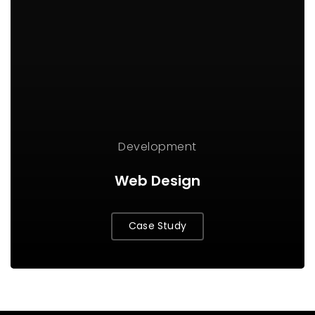
Development
Web Design
Case Study