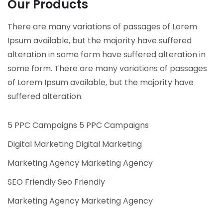
Our Products
There are many variations of passages of Lorem
Ipsum available, but the majority have suffered
alteration in some form have suffered alteration in
some form.
There are many variations of passages
of Lorem Ipsum available, but the majority have
suffered alteration.
5 PPC Campaigns 5 PPC Campaigns
Digital Marketing Digital Marketing
Marketing Agency Marketing Agency
SEO Friendly Seo Friendly
Marketing Agency Marketing Agency