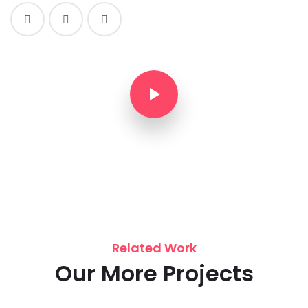
Related Work
Our More Projects