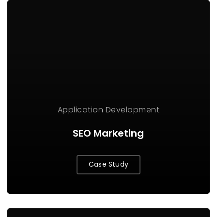
Application
Development
SEO Marketing
Case Study