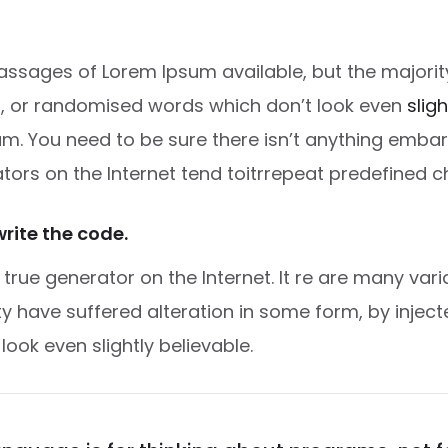
ssages of Lorem Ipsum available, but the majority
, or randomised words which don’t look even
slig
m. You need to be sure there isn’t anything embar
ators on the Internet tend toitrrepeat predefined c
write the code.
t true generator on the Internet. It re are many va
ity have suffered alteration in some form, by inje
ok even slightly believable.