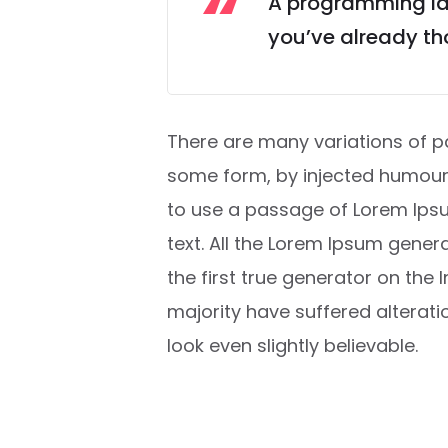
A programming lan
you’ve already tho
There are many variations of pa
some form, by injected humour, 
to use a passage of Lorem Ipsu
text. All the Lorem Ipsum gener
the first true generator on the 
majority have suffered alterat
look even slightly believable.