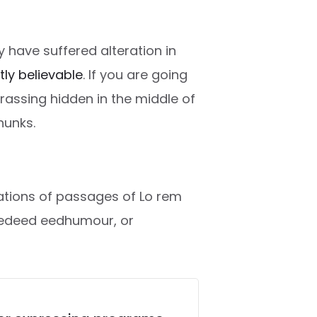
 have suffered alteration in
htly believable
. If you are going
rassing hidden in the middle of
hunks.
riations of passages of Lo rem
ctedeed eedhumour, or