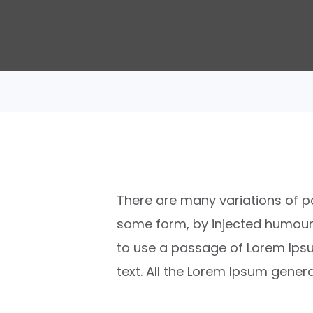
There are many variations of pa
some form, by injected humour, 
to use a passage of Lorem Ipsu
text. All the Lorem Ipsum gener