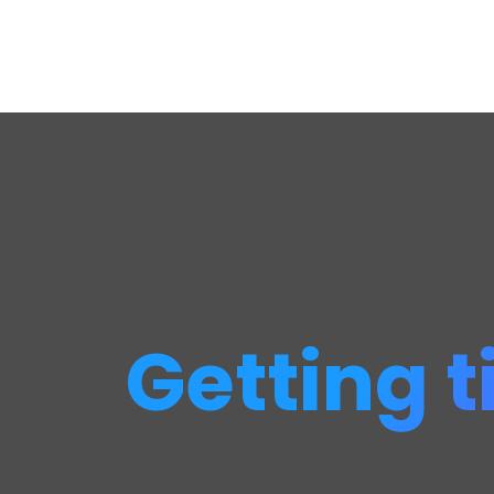
Getting t