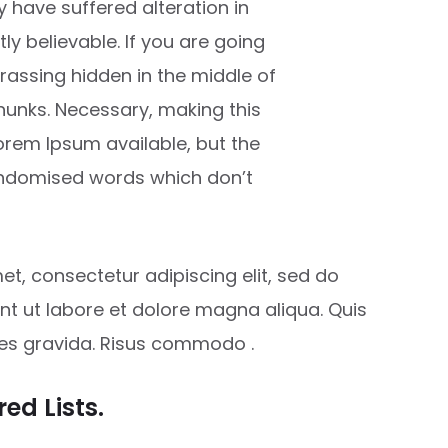
 have suffered alteration in
y believable. If you are going
rassing hidden in the middle of
chunks. Necessary, making this
Lorem Ipsum available, but the
randomised words which don’t
t, consectetur adipiscing elit, sed do
t ut labore et dolore magna aliqua. Quis
ces gravida. Risus commodo .
ed Lists.