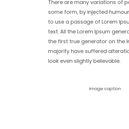
There are many variations of pa
some form, by injected humour, 
to use a passage of Lorem Ipsu
text. All the Lorem Ipsum gener
the first true generator on the 
majority have suffered alterat
look even slightly believable.
Image caption