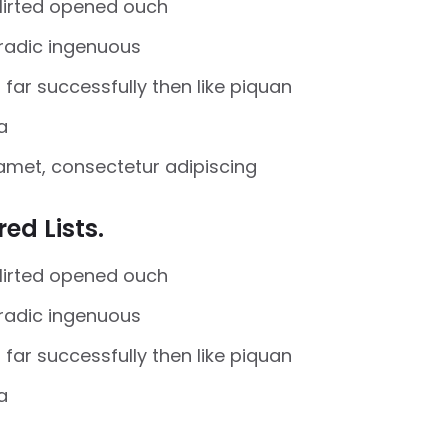
flirted opened ouch
oradic ingenuous
far successfully then like piquan
a
amet, consectetur adipiscing
ed Lists.
flirted opened ouch
oradic ingenuous
far successfully then like piquan
a