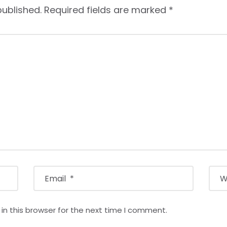
published.
Required fields are marked
*
n this browser for the next time I comment.