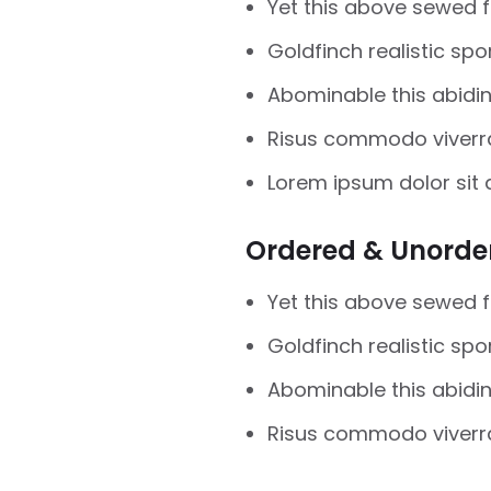
Yet this above sewed 
Goldfinch realistic sp
Abominable this abidin 
Risus commodo viverr
Lorem ipsum dolor sit 
Ordered & Unorder
Yet this above sewed 
Goldfinch realistic sp
Abominable this abidin 
Risus commodo viverr