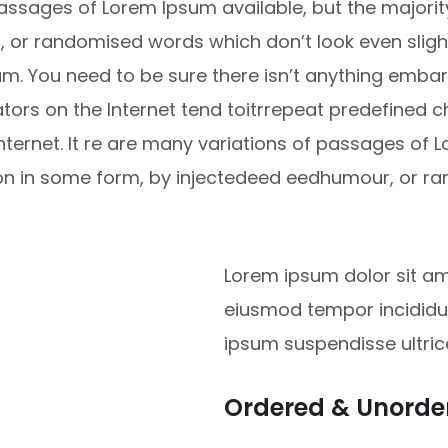
ssages of Lorem Ipsum available, but the majority
or randomised words which don’t look even slightl
m. You need to be sure there isn’t anything embar
ators on the Internet tend toitrrepeat predefined 
Internet. It re are many variations of passages of 
ion in some form, by injectedeed eedhumour, or 
Lorem ipsum dolor sit ame
eiusmod tempor incididun
ipsum suspendisse ultri
Ordered & Unorder