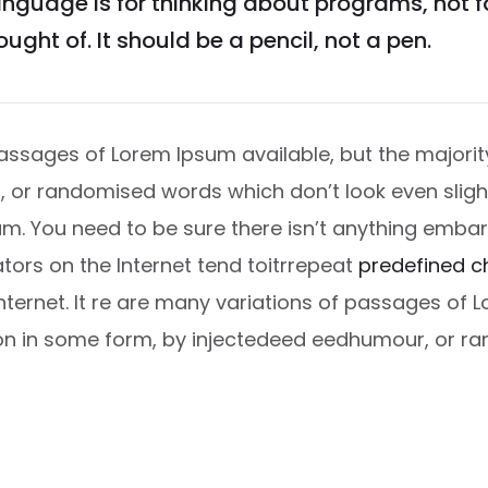
guage is for thinking about programs, not 
ught of. It should be a pencil, not a pen.
ssages of Lorem Ipsum available, but the majority
or randomised words which don’t look even slightl
m. You need to be sure there isn’t anything embar
ators on the Internet tend toitrrepeat
predefined c
Internet. It re are many variations of passages of 
ion in some form, by injectedeed eedhumour, or 