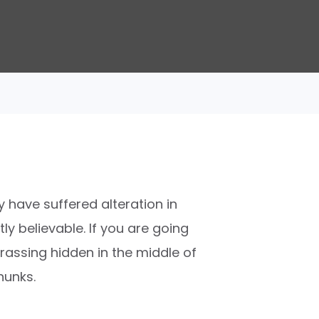
 have suffered alteration in
y believable. If you are going
rassing hidden in the middle of
hunks.