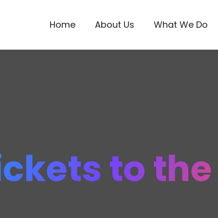
Home
About Us
What We Do
ickets to th