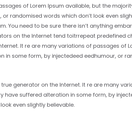
ssages of Lorem Ipsum available, but the majority
or randomised words which don’t look even slightl
m. You need to be sure there isn’t anything embar
ators on the Internet tend toitrrepeat predefined 
Internet. It re are many variations of passages of 
ion in some form, by injectedeed eedhumour, or 
t true generator on the Internet. It re are many va
ity have suffered alteration in some form, by inje
ok even slightly believable.