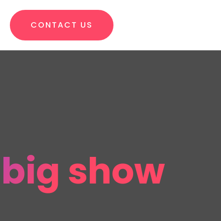
CONTACT US
e big show