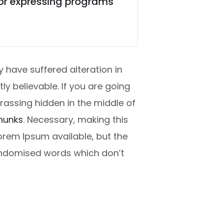
for expressing programs
 have suffered alteration in
y believable. If you are going
rassing hidden in the middle of
hunks
. Necessary, making this
Lorem Ipsum available, but the
randomised words which don’t