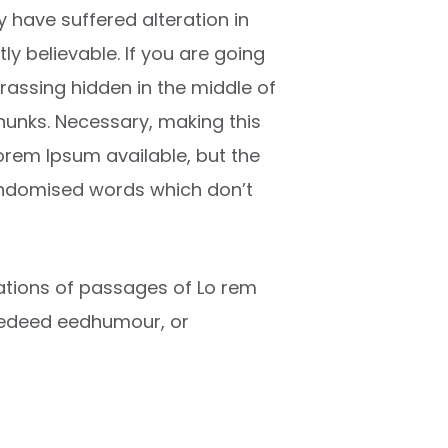
 have suffered alteration in
y believable. If you are going
rassing hidden in the middle of
chunks. Necessary, making this
Lorem Ipsum available, but the
randomised words which don’t
riations of passages of Lo rem
ctedeed eedhumour, or