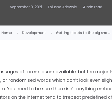
September 9, 2021
Folusho Adewole
4 min read
Home
Development
Getting tickets to the big sho ...
ssages of Lorem Ipsum available, but the majority
or randomised words which don’t look even slightl
m. You need to be sure there isn’t anything embar
ators on the Internet tend toitrrepeat predefined c