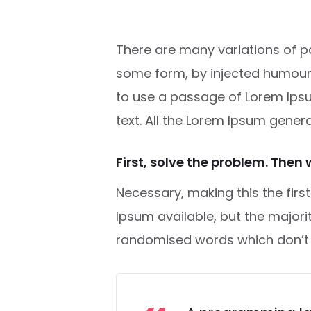
There are many variations of pa
some form, by injected humour
to use a passage of Lorem Ipsu
text. All the Lorem Ipsum gener
First, solve the problem. Then 
Necessary, making this the firs
Ipsum available, but the major
randomised words which don’t lo