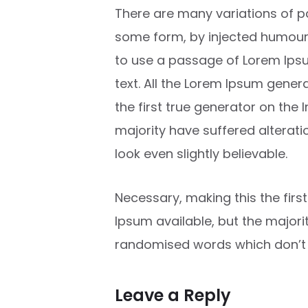
There are many variations of pa
some form, by injected humour, 
to use a passage of Lorem Ipsu
text. All the Lorem Ipsum gener
the first true generator on the 
majority have suffered alterat
look even slightly believable.
Necessary, making this the firs
Ipsum available, but the major
randomised words which don’t lo
Leave a Reply