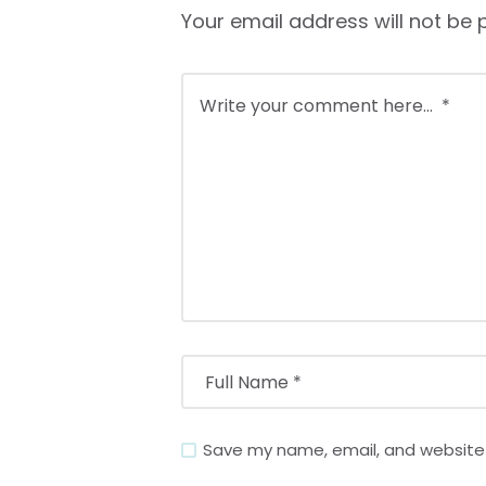
Your email address will not be 
Save my name, email, and website i