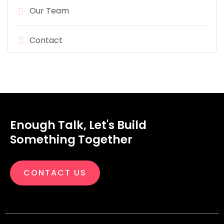
Our Team
Contact
Enough Talk, Let's Build
Something Together
CONTACT US