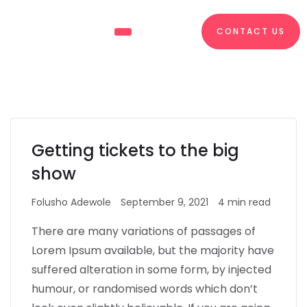
CONTACT US
About Us
What We Do
Getting tickets to the big
show
Folusho Adewole
September 9, 2021
4 min read
There are many variations of passages of
Lorem Ipsum available, but the majority have
suffered alteration in some form, by injected
humour, or randomised words which don’t