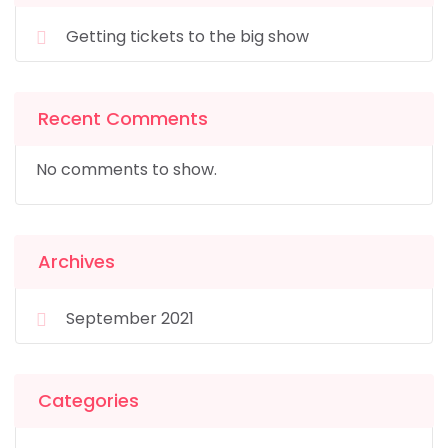
Getting tickets to the big show
Recent Comments
No comments to show.
Archives
September 2021
Categories