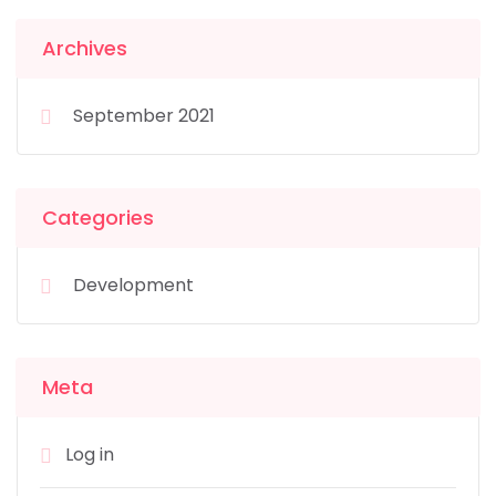
Archives
September 2021
Categories
Development
Meta
Log in