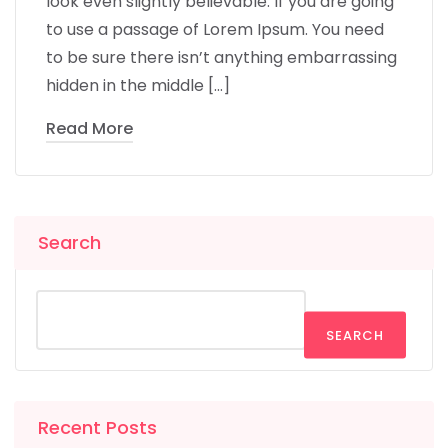
look even slightly believable. If you are going
to use a passage of Lorem Ipsum. You need
to be sure there isn’t anything embarrassing
hidden in the middle […]
Read More
Search
SEARCH
Recent Posts