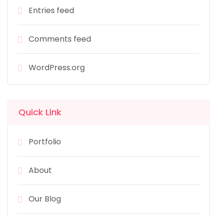
Entries feed
Comments feed
WordPress.org
Quick Link
Portfolio
About
Our Blog