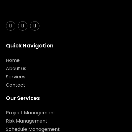
Quick Navigation
Home
About us
Services
Contact
Our Services
Project Management
Risk Management
Schedule Management