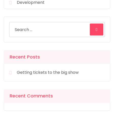
Development
Recent Posts
Getting tickets to the big show
Recent Comments