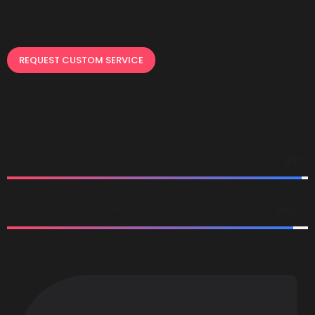
Ipsum available, but the majority have suffered
alteration.
REQUEST CUSTOM SERVICE
Customer Satisfaction
98%
Time to Time Delivery
95%