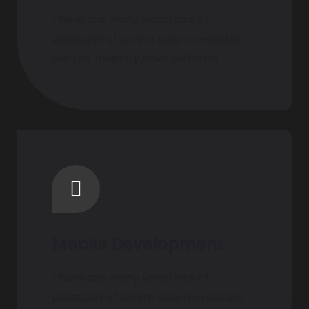
There are many variations of
passages of Lorem Ipsum available,
but the majority have suffered.
Mobile Development
There are many variations of
passages of Lorem Ipsum available,