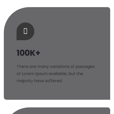
100K+
There are many variations of passages
of Lorem Ipsum available, but the
majority have suffered.