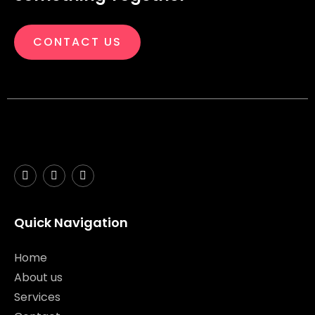
CONTACT US
Quick Navigation
Home
About us
Services