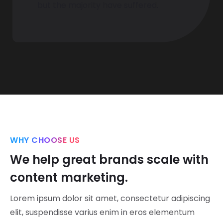
but the majority have suffered.
WHY CHOOSE US
We help great brands scale with
content marketing.
Lorem ipsum dolor sit amet, consectetur adipiscing
elit, suspendisse varius enim in eros elementum