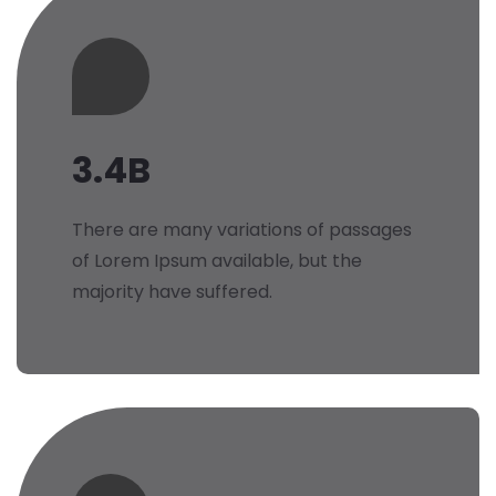
3.4B
There are many variations of passages
of Lorem Ipsum available, but the
majority have suffered.