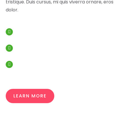
tristique. Duis cursus, mi quis viverra ornare, eros
dolor.
Analytic budget for your spendings
Overview of your finance
Quality and literacy of work
LEARN MORE