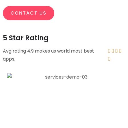
CONTACT US
5 Star Rating
Avg rating 4.9 makes us world most best




apps.
