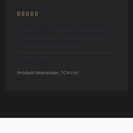





"Wow. I just updated my site and it
was SO SIMPLE. I am blown away.
You guys truly kick ass. "
KEVIN YANG
Product Manaader, TCH Ltd