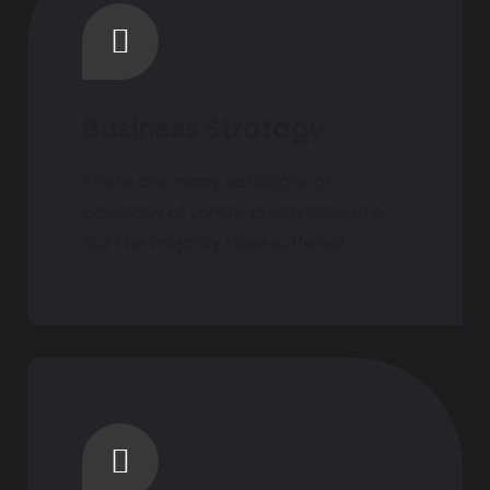
Business Stratagy
There are many variations of
passages of Lorem Ipsum available,
but the majority have suffered.