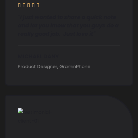





"I just wanted to share a quick note
and let you know that you guys do a
really good job. Just love it"
MICHAEL DANY
Product Designer, GraminPhone