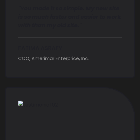
"You made it so simple. My new site
is so much faster and easier to work
with than my old site."
FATIMA ASRAFY
COO, Amerimar Enterprice, Inc.