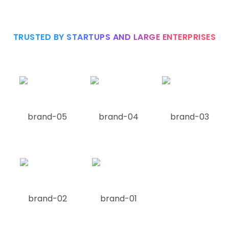
TRUSTED BY STARTUPS AND LARGE ENTERPRISES