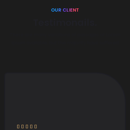
OUR CLIENT
Testimonails.
There are many variations of passages of Lorem
Ipsum available,
but the majority have suffered
alteration.




