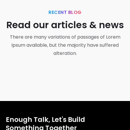
RECENT BLOG
Read our articles & news
There are many variations of passages of Lorem
Ipsum available, but the majority have suffered
alteration.
Development
Getting tickets to the big show
Enough Talk, Let's Build
Something Together