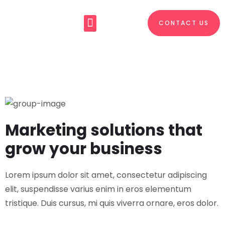
CONTACT US
About Us
What We Do
Marketing solutions that
grow your business
Lorem ipsum dolor sit amet, consectetur adipiscing
elit, suspendisse varius enim in eros elementum
tristique. Duis cursus, mi quis viverra ornare, eros dolor.