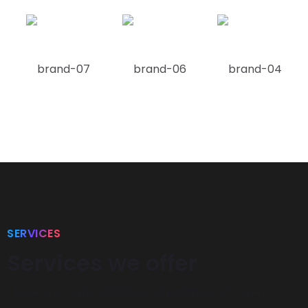
SERVICES
Services we offer
There are many variations of passages of Lorem