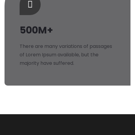
500M+
There are many variations of passages
of Lorem Ipsum available, but the
majority have suffered.