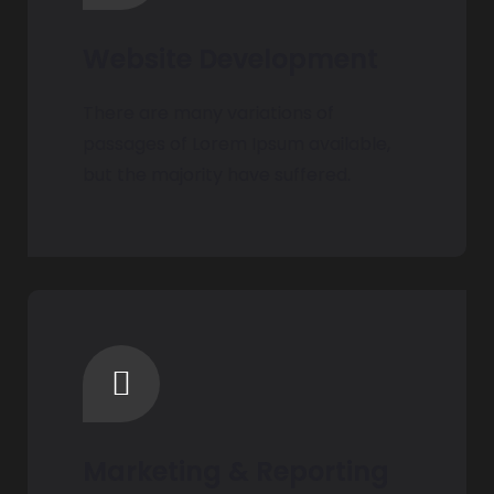
Website Development
There are many variations of
passages of Lorem Ipsum available,
but the majority have suffered.
Marketing & Reporting